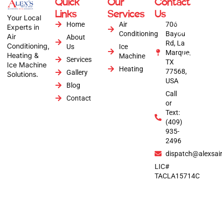
Quick
Our
Contact
Copyright © 2026
Links
Services
Us
Alex's Air
Your Local
Conditioning | All
Home
Air
706
Experts in
Rights Reserved |
Conditioning
Bayou
Air
About
Website by :
Rd, La
Conditioning,
Us
Ice
Anytime Digital
Marque,
Heating &
Marketing
Machine
Services
TX
Ice Machine
Heating
77568,
Gallery
Solutions.
USA
Blog
Call
Contact
or
Text:
(409)
935-
2496
dispatch@alexsai
LIC#
TACLA15714C