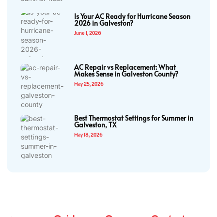
Is Your AC Ready for Hurricane Season
2026 in Galveston?
June 1, 2026
AC Repair vs Replacement: What
Makes Sense in Galveston County?
May 25, 2026
Best Thermostat Settings for Summer in
Galveston, TX
May 18, 2026