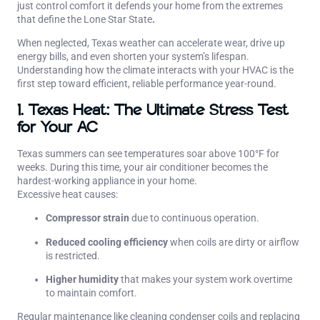
just control comfort it defends your home from the extremes
that define the Lone Star State
.
When neglected, Texas weather can accelerate wear, drive up
energy bills, and even shorten your system’s lifespan.
Understanding how the climate interacts with your HVAC is the
first step toward efficient, reliable performance year-round.
1. Texas Heat: The Ultimate Stress Test
for Your AC
Texas summers can see temperatures soar above 100°F for
weeks. During this time, your air conditioner becomes the
hardest-working appliance in your home.
Excessive heat causes:
Compressor strain
due to continuous operation.
Reduced cooling efficiency
when coils are dirty or airflow
is restricted.
Higher humidity
that makes your system work overtime
to maintain comfort.
Regular maintenance like cleaning condenser coils and replacing