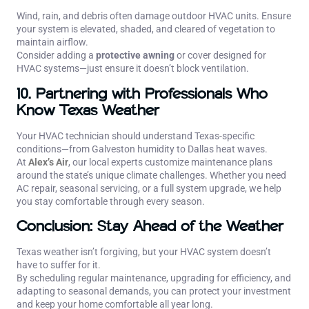
Wind, rain, and debris often damage outdoor HVAC units. Ensure
your system is elevated, shaded, and cleared of vegetation to
maintain airflow.
Consider adding a
protective awning
or cover designed for
HVAC systems—just ensure it doesn’t block ventilation.
10. Partnering with Professionals Who
Know Texas Weather
Your HVAC technician should understand Texas-specific
conditions—from Galveston humidity to Dallas heat waves.
At
Alex’s Air
, our local experts customize maintenance plans
around the state’s unique climate challenges. Whether you need
AC repair, seasonal servicing, or a full system upgrade, we help
you stay comfortable through every season.
Conclusion: Stay Ahead of the Weather
Texas weather isn’t forgiving, but your HVAC system doesn’t
have to suffer for it.
By scheduling regular maintenance, upgrading for efficiency, and
adapting to seasonal demands, you can protect your investment
and keep your home comfortable all year long.