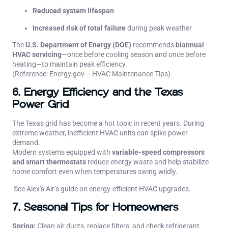
Reduced system lifespan
Increased risk of total failure
during peak weather
The
U.S. Department of Energy (DOE)
recommends
biannual
HVAC servicing
—once before cooling season and once before
heating—to maintain peak efficiency.
(Reference:
Energy.gov – HVAC Maintenance Tips
)
6. Energy Efficiency and the Texas
Power Grid
The Texas grid has become a hot topic in recent years. During
extreme weather, inefficient HVAC units can spike power
demand.
Modern systems equipped with
variable-speed compressors
and smart thermostats
reduce energy waste and help stabilize
home comfort even when temperatures swing wildly.
See Alex’s Air’s guide on
energy-efficient HVAC upgrades
.
7. Seasonal Tips for Homeowners
Spring:
Clean air ducts, replace filters, and check refrigerant