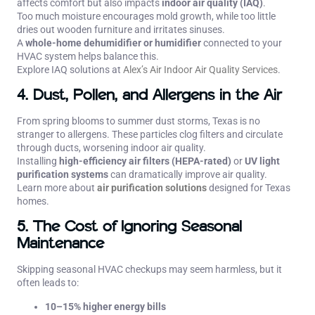
affects comfort but also impacts
indoor air quality (IAQ)
.
Too much moisture encourages mold growth, while too little
dries out wooden furniture and irritates sinuses.
A
whole-home dehumidifier or humidifier
connected to your
HVAC system helps balance this.
Explore IAQ solutions at
Alex’s Air Indoor Air Quality Services
.
4. Dust, Pollen, and Allergens in the Air
From spring blooms to summer dust storms, Texas is no
stranger to allergens. These particles clog filters and circulate
through ducts, worsening indoor air quality.
Installing
high-efficiency air filters (HEPA-rated)
or
UV light
purification systems
can dramatically improve air quality.
Learn more about
air purification solutions
designed for Texas
homes.
5. The Cost of Ignoring Seasonal
Maintenance
Skipping seasonal HVAC checkups may seem harmless, but it
often leads to:
10–15% higher energy bills