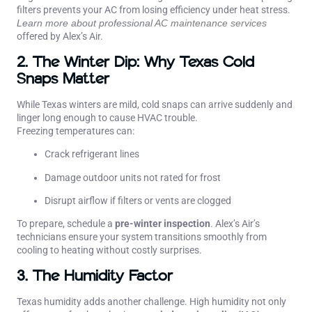
filters prevents your AC from losing efficiency under heat stress.
Learn more about professional
AC maintenance services
offered by Alex’s Air.
2. The Winter Dip: Why Texas Cold
Snaps Matter
While Texas winters are mild, cold snaps can arrive suddenly and
linger long enough to cause HVAC trouble.
Freezing temperatures can:
Crack refrigerant lines
Damage outdoor units not rated for frost
Disrupt airflow if filters or vents are clogged
To prepare, schedule a
pre-winter inspection
. Alex’s Air’s
technicians ensure your system transitions smoothly from
cooling to heating without costly surprises.
3. The Humidity Factor
Texas humidity adds another challenge. High humidity not only