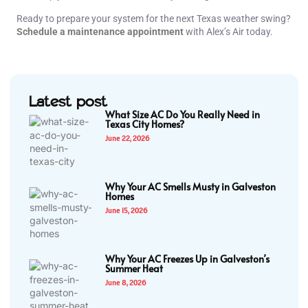
Ready to prepare your system for the next Texas weather swing?
Schedule a maintenance appointment
with Alex’s Air today.
Latest post
What Size AC Do You Really Need in
Texas City Homes?
June 22, 2026
Why Your AC Smells Musty in Galveston
Homes
June 15, 2026
Why Your AC Freezes Up in Galveston’s
Summer Heat
June 8, 2026