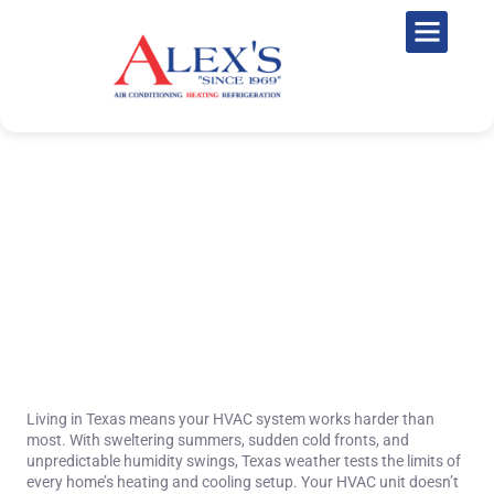
The Future of Home Comfort:
Smart HVAC Technology
Trends for 2025 and Beyond
November 24, 2025
Living in Texas means your HVAC system works harder than
most. With sweltering summers, sudden cold fronts, and
unpredictable humidity swings, Texas weather tests the limits of
every home’s heating and cooling setup. Your HVAC unit doesn’t