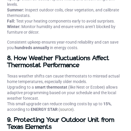
levels.
Summer:
Inspect outdoor coils, clear vegetation, and calibrate
thermostats.
Fall:
Test your heating components early to avoid surprises.
Winter:
Monitor humidity and ensure vents aren’t blocked by
furniture or décor.
Consistent upkeep ensures year-round reliability and can save
you
hundreds annually
in energy costs.
8. How Weather Fluctuations Affect
Thermostat Performance
Texas weather shifts can cause thermostats to misread actual
home temperatures, especially older models.
Upgrading to a
smart thermostat
(like Nest or Ecobee) allows
adaptive programming based on your schedule and the local
weather forecast.
This small upgrade can reduce cooling costs by up to
15%
,
according to
ENERGY STAR
(
source
).
9. Protecting Your Outdoor Unit from
Texas Elements