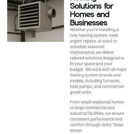
Solutions for
Homes and
Businesses
Whether you’re installing a
new heating system, need
urgent repairs, or want to
schedule seasonal
maintenance, we deliver
tailored solutions designed to
fit your space and your
budget. We work with all major
heating system brands and
models, including furnaces,
heat pumps, and commercial-
grade units.
From small residential homes
to large commercial and
industrial facilities, we ensure
consistent performance and
comfort through every Texas
winter.