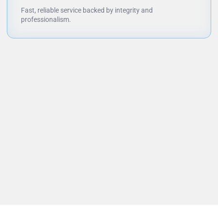
Fast, reliable service backed by integrity and
professionalism.