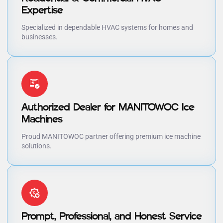
Expertise
Specialized in dependable HVAC systems for homes and
businesses.
Authorized Dealer for MANITOWOC Ice
Machines
Proud MANITOWOC partner offering premium ice machine
solutions.
Prompt, Professional, and Honest Service