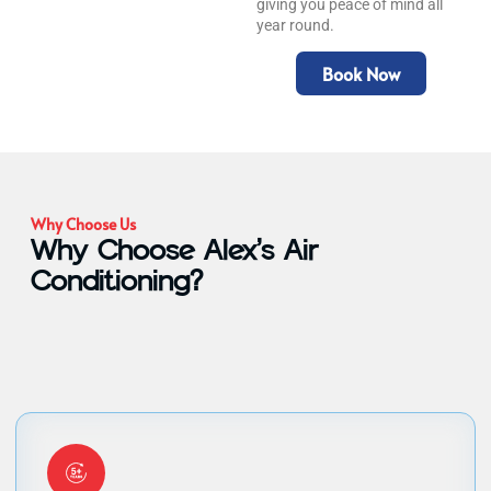
giving you peace of mind all
year round.
Book Now
Why Choose Us
Why Choose Alex’s Air
Conditioning?