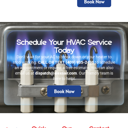
Book Now
Schedule Your HVAC Service
Today
Don’t wait for your AC to break down or your heater to
stop working.
CALL OR TEXT
(409) 935-2496
to schedule
an appointment or request a free estimate. You can also
email us at
dispatch@alexsair.com
. Our friendly team is
here to help!
Book Now