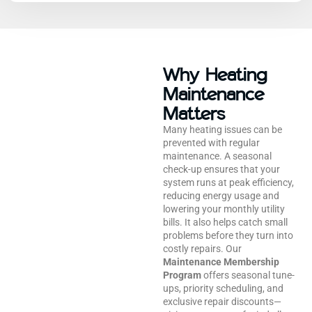
Why Heating
Maintenance
Matters
Many heating issues can be
prevented with regular
maintenance. A seasonal
check-up ensures that your
system runs at peak efficiency,
reducing energy usage and
lowering your monthly utility
bills. It also helps catch small
problems before they turn into
costly repairs. Our
Maintenance Membership
Program
offers seasonal tune-
ups, priority scheduling, and
exclusive repair discounts—