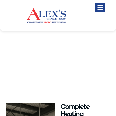
Professional Heating Services in
La Marque, TX
When temperatures drop, you need a dependable heating system to
keep your home or business warm and comfortable. At Alex’s Air
Conditioning, we provide expert heating services throughout La
Marque, TX, and nearby communities.
Complete
Heating