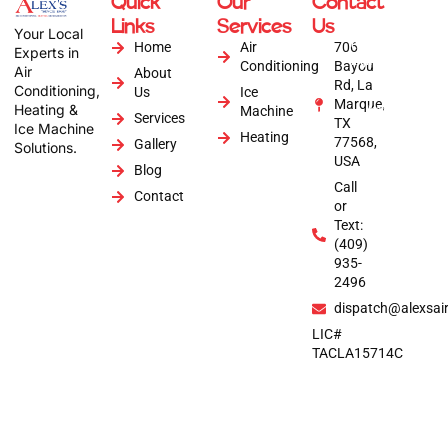
Quick
Our
Contact
Copyright © 2026
Links
Services
Us
Alex's Air
Your Local
Conditioning | All
Home
Air
706
Experts in
Rights Reserved |
Conditioning
Bayou
Air
About
Website by :
Rd, La
Conditioning,
Us
Ice
Anytime Digital
Marque,
Heating &
Marketing
Machine
Services
TX
Ice Machine
Heating
77568,
Gallery
Solutions.
USA
Blog
Call
Contact
or
Text:
(409)
935-
2496
dispatch@alexsai
LIC#
TACLA15714C