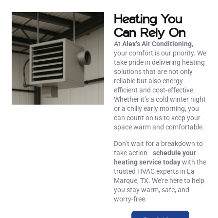
Heating You
Can Rely On
At
Alex’s Air Conditioning
,
your comfort is our priority. We
take pride in delivering heating
solutions that are not only
reliable but also energy-
efficient and cost-effective.
Whether it’s a cold winter night
or a chilly early morning, you
can count on us to keep your
space warm and comfortable.
Don’t wait for a breakdown to
take action—
schedule your
heating service today
with the
trusted HVAC experts in La
Marque, TX. We’re here to help
you stay warm, safe, and
worry-free.