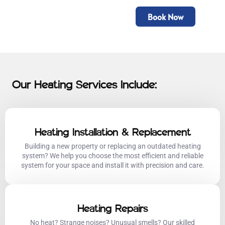
Book Now
Our Heating Services Include:
Heating Installation & Replacement
Building a new property or replacing an outdated heating
system? We help you choose the most efficient and reliable
system for your space and install it with precision and care.
Heating Repairs
No heat? Strange noises? Unusual smells? Our skilled