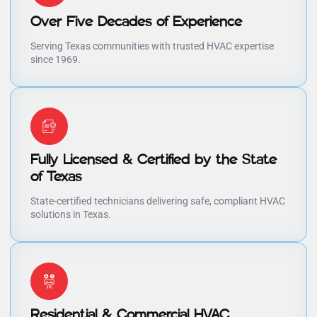
Over Five Decades of Experience
Serving Texas communities with trusted HVAC expertise
since 1969.
Fully Licensed & Certified by the State
of Texas
State-certified technicians delivering safe, compliant HVAC
solutions in Texas.
Residential & Commercial HVAC