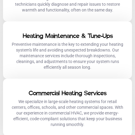
technicians quickly diagnose and repair issues to restore
warmth and functionality, often on the same day.
Heating Maintenance & Tune-Ups
Preventive maintenance is the key to extending your heating
system’s life and avoiding unexpected breakdowns. Our
maintenance services include thorough inspections,
cleanings, and adjustments to ensure your system runs
efficiently all season long.
Commercial Heating Services
We specialize in large-scale heating systems for retail
centers, offices, schools, and other commercial spaces. With
our experience in commercial HVAC, we provide energy-
efficient, code-compliant solutions that keep your business
running smoothly.