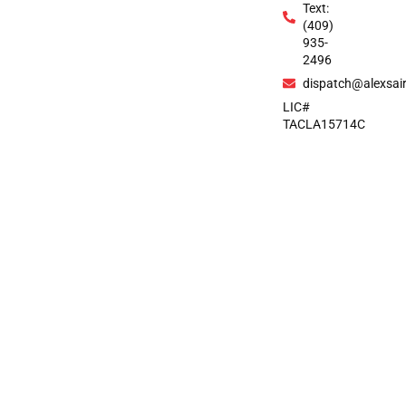
Text:
(409)
935-
2496
dispatch@alexsai
LIC#
TACLA15714C