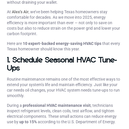
without draining your wallet.
At
Alex’s Air
, we’ve been helping Texas homeowners stay
comfortable for decades. As we move into 2025, energy
efficiency is more important than ever — not only to save on
costs but also to reduce strain on the power grid and lower your
carbon footprint.
Here are
10 expert-backed energy-saving HVAC tips
that every
Texas homeowner should know this year.
1. Schedule Seasonal HVAC Tune-
Ups
Routine maintenance remains one of the most effective ways to
extend your system’s life and maintain efficiency. Just like your
car needs oil changes, your HVAC system needs tune-ups to run
smoothly.
During a
professional HVAC maintenance visit
, technicians
inspect refrigerant levels, clean coils, test airflow, and tighten
electrical components. These small actions can reduce energy
use by
up to 15%
according to the U.S. Department of Energy.