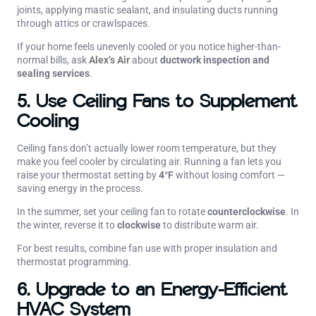
joints, applying mastic sealant, and insulating ducts running
through attics or crawlspaces.
If your home feels unevenly cooled or you notice higher-than-
normal bills, ask
Alex’s Air
about
ductwork inspection and
sealing services
.
5. Use Ceiling Fans to Supplement
Cooling
Ceiling fans don’t actually lower room temperature, but they
make you feel cooler by circulating air. Running a fan lets you
raise your thermostat setting by
4°F
without losing comfort —
saving energy in the process.
In the summer, set your ceiling fan to rotate
counterclockwise
. In
the winter, reverse it to
clockwise
to distribute warm air.
For best results, combine fan use with proper insulation and
thermostat programming.
6. Upgrade to an Energy-Efficient
HVAC System