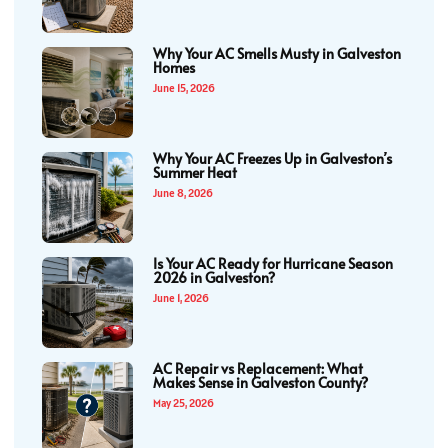
Why Your AC Smells Musty in Galveston
Homes
June 15, 2026
Why Your AC Freezes Up in Galveston’s
Summer Heat
June 8, 2026
Is Your AC Ready for Hurricane Season
2026 in Galveston?
June 1, 2026
AC Repair vs Replacement: What
Makes Sense in Galveston County?
May 25, 2026