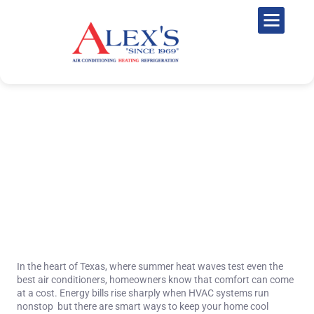
Top 10 Energy-Saving HVAC
Tips for Texas Homeowners in
2025
November 10, 2025
In the heart of Texas, where summer heat waves test even the
best air conditioners, homeowners know that comfort can come
at a cost. Energy bills rise sharply when HVAC systems run
nonstop but there are smart ways to keep your home cool