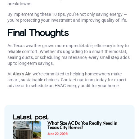
breakdowns.
By implementing these 10 tips, you’re not only saving energy —
you’re protecting your investment and improving quality of life.
Final Thoughts
As Texas weather grows more unpredictable, efficiency is key to
reliable comfort. Whether it’s upgrading to a smart thermostat,
sealing ducts, or scheduling maintenance, every small step adds
up to long-term savings.
At
Alex’s Air
, we’re committed to helping homeowners make
smart, sustainable choices. Contact our team today for expert
advice or to schedule an HVAC energy audit for your home.
Latest post
What Size AC Do You Really Need in
Texas City Homes?
June 22, 2026