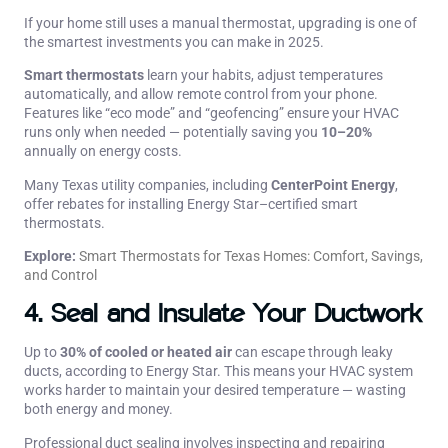
If your home still uses a manual thermostat, upgrading is one of
the smartest investments you can make in 2025.
Smart thermostats
learn your habits, adjust temperatures
automatically, and allow remote control from your phone.
Features like “eco mode” and “geofencing” ensure your HVAC
runs only when needed — potentially saving you
10–20%
annually on energy costs.
Many Texas utility companies, including
CenterPoint Energy
,
offer rebates for installing Energy Star–certified smart
thermostats.
Explore:
Smart Thermostats for Texas Homes: Comfort, Savings,
and Control
4. Seal and Insulate Your Ductwork
Up to
30% of cooled or heated air
can escape through leaky
ducts, according to Energy Star. This means your HVAC system
works harder to maintain your desired temperature — wasting
both energy and money.
Professional duct sealing involves inspecting and repairing