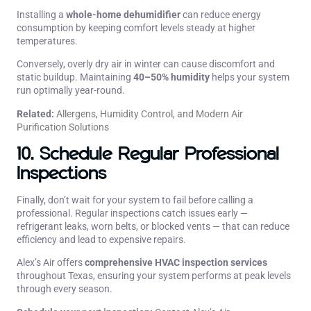
Installing a
whole-home dehumidifier
can reduce energy
consumption by keeping comfort levels steady at higher
temperatures.
Conversely, overly dry air in winter can cause discomfort and
static buildup. Maintaining
40–50% humidity
helps your system
run optimally year-round.
Related:
Allergens, Humidity Control, and Modern Air
Purification Solutions
10. Schedule Regular Professional
Inspections
Finally, don’t wait for your system to fail before calling a
professional. Regular inspections catch issues early —
refrigerant leaks, worn belts, or blocked vents — that can reduce
efficiency and lead to expensive repairs.
Alex’s Air offers
comprehensive HVAC inspection services
throughout Texas, ensuring your system performs at peak levels
through every season.