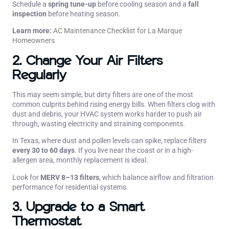
Schedule a
spring tune-up
before cooling season and a
fall
inspection
before heating season.
Learn more:
AC Maintenance Checklist for La Marque
Homeowners
2. Change Your Air Filters
Regularly
This may seem simple, but dirty filters are one of the most
common culprits behind rising energy bills. When filters clog with
dust and debris, your HVAC system works harder to push air
through, wasting electricity and straining components.
In Texas, where dust and pollen levels can spike, replace filters
every 30 to 60 days
. If you live near the coast or in a high-
allergen area, monthly replacement is ideal.
Look for
MERV 8–13 filters
, which balance airflow and filtration
performance for residential systems.
3. Upgrade to a Smart
Thermostat