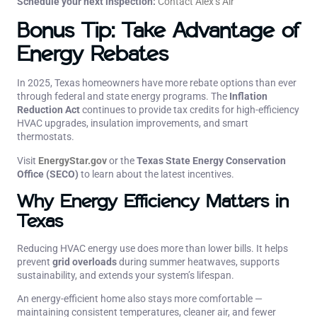
Schedule your next inspection:
Contact Alex’s Air
Bonus Tip: Take Advantage of
Energy Rebates
In 2025, Texas homeowners have more rebate options than ever
through federal and state energy programs. The
Inflation
Reduction Act
continues to provide tax credits for high-efficiency
HVAC upgrades, insulation improvements, and smart
thermostats.
Visit
EnergyStar.gov
or the
Texas State Energy Conservation
Office (SECO)
to learn about the latest incentives.
Why Energy Efficiency Matters in
Texas
Reducing HVAC energy use does more than lower bills. It helps
prevent
grid overloads
during summer heatwaves, supports
sustainability, and extends your system’s lifespan.
An energy-efficient home also stays more comfortable —
maintaining consistent temperatures, cleaner air, and fewer