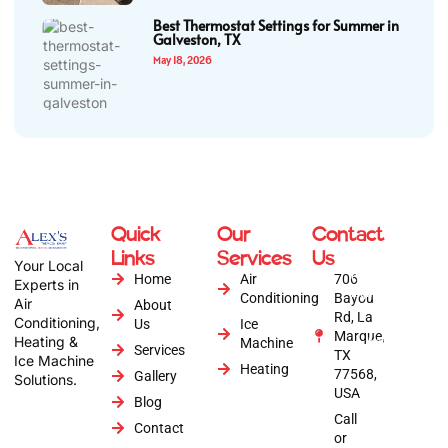
Best Thermostat Settings for Summer in
Galveston, TX
May 18, 2026
Quick
Our
Contact
Copyright © 2026
Links
Services
Us
Alex's Air
Your Local
Conditioning | All
Home
Air
706
Experts in
Rights Reserved |
Conditioning
Bayou
Air
About
Website by :
Rd, La
Conditioning,
Us
Ice
Anytime Digital
Marque,
Heating &
Marketing
Machine
Services
TX
Ice Machine
Heating
77568,
Gallery
Solutions.
USA
Blog
Call
Contact
or