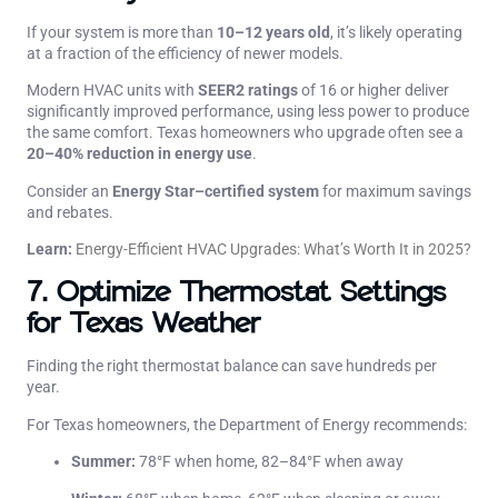
If your system is more than
10–12 years old
, it’s likely operating
at a fraction of the efficiency of newer models.
Modern HVAC units with
SEER2 ratings
of 16 or higher deliver
significantly improved performance, using less power to produce
the same comfort. Texas homeowners who upgrade often see a
20–40% reduction in energy use
.
Consider an
Energy Star–certified system
for maximum savings
and rebates.
Learn:
Energy-Efficient HVAC Upgrades: What’s Worth It in 2025?
7. Optimize Thermostat Settings
for Texas Weather
Finding the right thermostat balance can save hundreds per
year.
For Texas homeowners, the Department of Energy recommends:
Summer:
78°F when home, 82–84°F when away