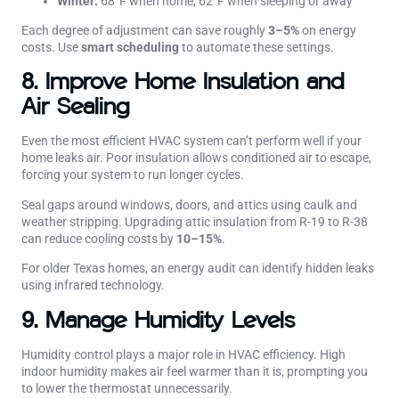
Winter:
68°F when home, 62°F when sleeping or away
Each degree of adjustment can save roughly
3–5%
on energy
costs. Use
smart scheduling
to automate these settings.
8. Improve Home Insulation and
Air Sealing
Even the most efficient HVAC system can’t perform well if your
home leaks air. Poor insulation allows conditioned air to escape,
forcing your system to run longer cycles.
Seal gaps around windows, doors, and attics using caulk and
weather stripping. Upgrading attic insulation from R-19 to R-38
can reduce cooling costs by
10–15%
.
For older Texas homes, an energy audit can identify hidden leaks
using infrared technology.
9. Manage Humidity Levels
Humidity control plays a major role in HVAC efficiency. High
indoor humidity makes air feel warmer than it is, prompting you
to lower the thermostat unnecessarily.