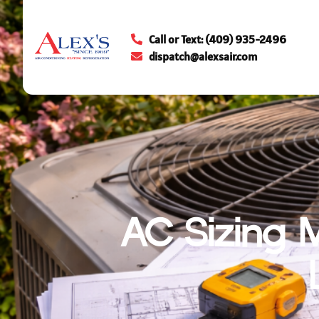
Call or Text: (409) 935-2496
dispatch@alexsair.com
AC Sizing 