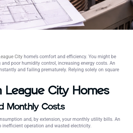
League City
home’s comfort and efficiency. You might be
g and poor humidity control, increasing energy costs. An
stantly and failing prematurely. Relying solely on square
n League City Homes
nd Monthly Costs
nsumption and, by extension, your monthly utility bills. An
 inefficient operation and wasted electricity.