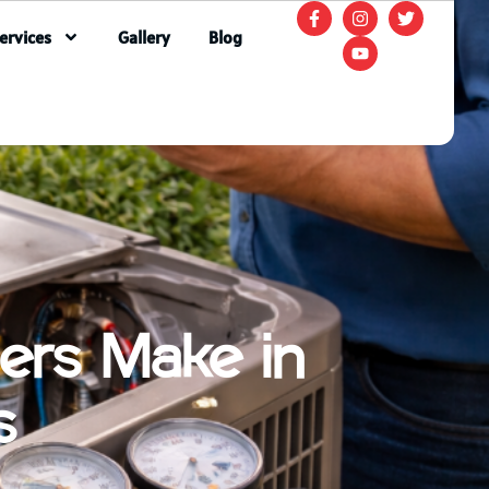
ervices
Gallery
Blog
ers Make in
s