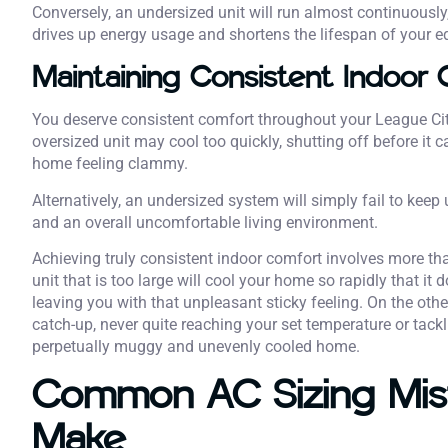
Conversely, an undersized unit will run almost continuously
drives up energy usage and shortens the lifespan of your 
Maintaining Consistent Indoor 
You deserve consistent comfort throughout your League Cit
oversized unit may cool too quickly, shutting off before it 
home feeling clammy.
Alternatively, an undersized system will simply fail to keep
and an overall uncomfortable living environment.
Achieving truly consistent indoor comfort involves more t
unit that is too large will cool your home so rapidly that it
leaving you with that unpleasant sticky feeling. On the other
catch-up, never quite reaching your set temperature or tackl
perpetually muggy and unevenly cooled home.
Common AC Sizing Mi
Make