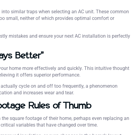
 into similar traps when selecting an AC unit. These common
too small, neither of which provides optimal comfort or
tly mistakes and ensure your next AC installation is perfectly
ays Better”
our home more effectively and quickly. This intuitive thought
ieving it offers superior performance.
l actually cycle on and off too frequently, a phenomenon
cation and increases wear and tear.
ootage Rules of Thumb
 the square footage of their home, perhaps even replacing an
critical variables that have changed over time.