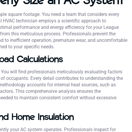
mple square footage. You need a team that considers every
al HVAC technician employs a scientific approach to
optimal performance and energy efficiency for your League
it from this meticulous process. Professionals prevent the
ad to inefficient operation, premature wear, and uncomfortable
ed to your specific needs.
oad Calculations
You will find professionals meticulously evaluating factors
 of occupants. Every detail contributes to understanding the
methodology accounts for internal heat sources, such as
factors. This comprehensive analysis ensures the
eeded to maintain consistent comfort without excessive
and Home Insulation
iently your AC system operates. Professionals inspect for