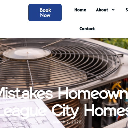
Book
Home
About
S
Now
Contact
Mistakes Homeown
League City Home
March 2, 2026