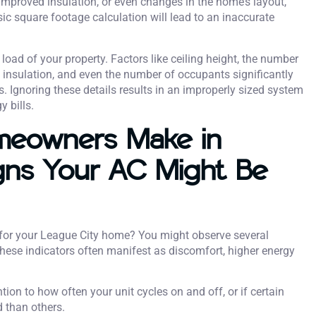
mproved insulation, or even changes in the home’s layout,
sic square footage calculation will lead to an inaccurate
 load of your property. Factors like ceiling height, the number
s insulation, and even the number of occupants significantly
 Ignoring these details results in an improperly sized system
 bills.
meowners Make in
gns Your AC Might Be
it for your League City home? You might observe several
These indicators often manifest as discomfort, higher energy
tion to how often your unit cycles on and off, or if certain
 than others.