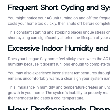
Frequent Short Cycling and S
You might notice your AC unit turning on and off too freque
cools your home too quickly, then shuts off before completi
This constant starting and stopping places undue stress o
short cycling can significantly shorten the lifespan of you
Excessive Indoor Humidity and
Does your League City home feel sticky, even when the AC 
humidity because it doesn’t run long enough to complete th
You may also experience inconsistent temperatures throug
remains uncomfortably warm, a clear sign your system isn’t di
This imbalance in humidity and temperature creates an un
growth in your home. The system’s inability to properly ma
the thermostat indicates a cool temperature.
How Professionals Prop