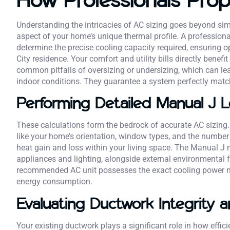
Understanding the intricacies of AC sizing goes beyond si
aspect of your home’s unique thermal profile. A profession
determine the precise cooling capacity required, ensuring 
City residence. Your comfort and utility bills directly benef
common pitfalls of oversizing or undersizing, which can le
indoor conditions. They guarantee a system perfectly match
Performing Detailed Manual J L
These calculations form the bedrock of accurate AC sizing. 
like your home’s orientation, window types, and the number
heat gain and loss within your living space. The Manual J 
appliances and lighting, alongside external environmental 
recommended AC unit possesses the exact cooling power n
energy consumption.
Evaluating Ductwork Integrity 
Your existing ductwork plays a significant role in how effic