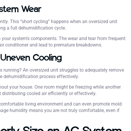
ystem Wear
ntly. This “short cycling” happens when an oversized unit
ng a full dehumidification cycle.
n your system’s components. The wear and tear from frequent
r air conditioner and lead to premature breakdowns.
 Uneven Cooling
is running? An oversized unit struggles to adequately remove
e dehumidification process effectively.
hout your house. One room might be freezing while another
stributing cooled air efficiently or effectively.
comfortable living environment and can even promote mold
nage humidity means you are not truly comfortable, even if
erly Size an AC System